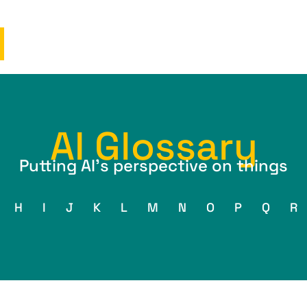
AI Glossary
Putting AI’s perspective on things
H
I
J
K
L
M
N
O
P
Q
R