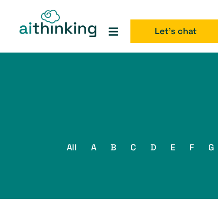
Let's chat
All
A
B
C
D
E
F
G