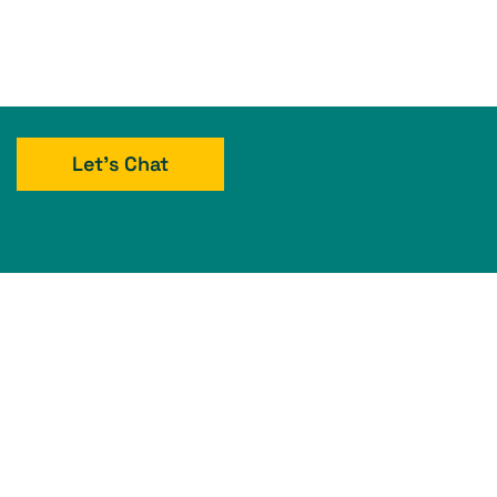
Let's Chat