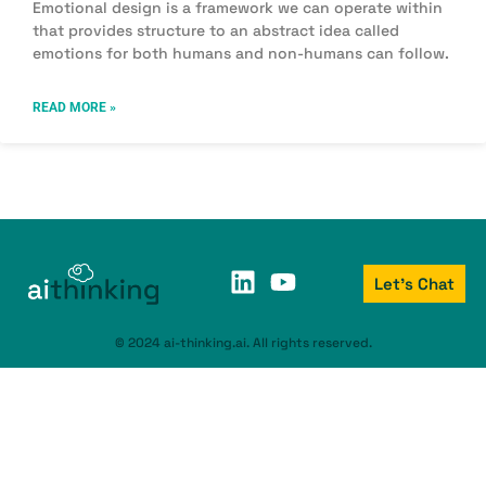
Emotional design is a framework we can operate within
that provides structure to an abstract idea called
emotions for both humans and non-humans can follow.
READ MORE »
Let's Chat
© 2024 ai-thinking.ai. All rights reserved.