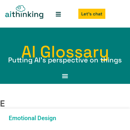
Let's chat
AI Glossary
Putting AI’s perspective on things
E
Emotional Design