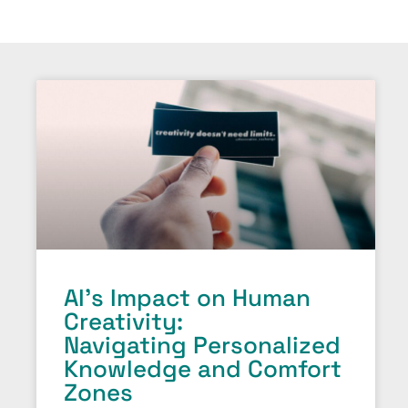
AI’s Impact on Human
Creativity:
Navigating Personalized
Knowledge and Comfort
Zones