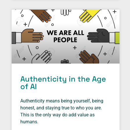
Authenticity in the Age
of AI
Authenticity means being yourself, being
honest, and staying true to who you are.
This is the only way do add value as
humans.