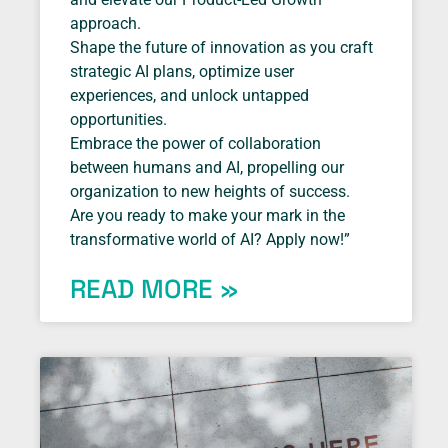
approach.
Shape the future of innovation as you craft
strategic AI plans, optimize user
experiences, and unlock untapped
opportunities.
Embrace the power of collaboration
between humans and AI, propelling our
organization to new heights of success.
Are you ready to make your mark in the
transformative world of AI? Apply now!”
READ MORE »