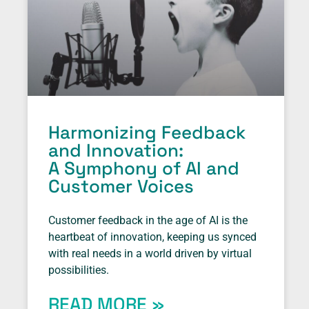
Harmonizing Feedback
and Innovation:
A Symphony of AI and
Customer Voices
Customer feedback in the age of AI is the
heartbeat of innovation, keeping us synced
with real needs in a world driven by virtual
possibilities.
READ MORE »