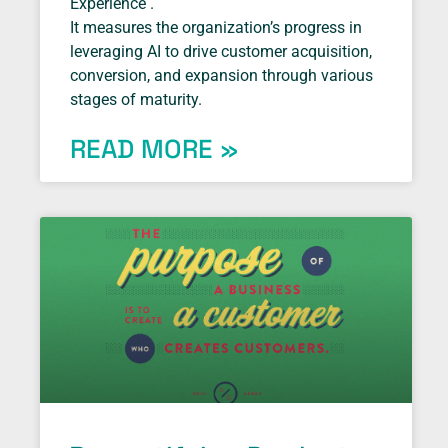
Experience .
It measures the organization’s progress in
leveraging AI to drive customer acquisition,
conversion, and expansion through various
stages of maturity.
READ MORE »