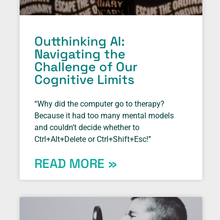
Outthinking AI:
Navigating the
Challenge of Our
Cognitive Limits
“Why did the computer go to therapy?
Because it had too many mental models
and couldn’t decide whether to
Ctrl+Alt+Delete or Ctrl+Shift+Esc!”
READ MORE »