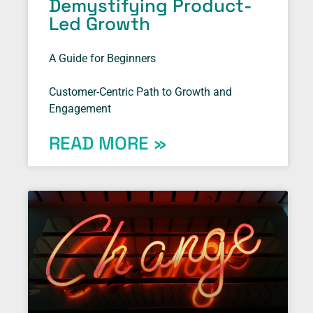
Demystifying Product-
Led Growth
A Guide for Beginners
Customer-Centric Path to Growth and
Engagement
READ MORE »