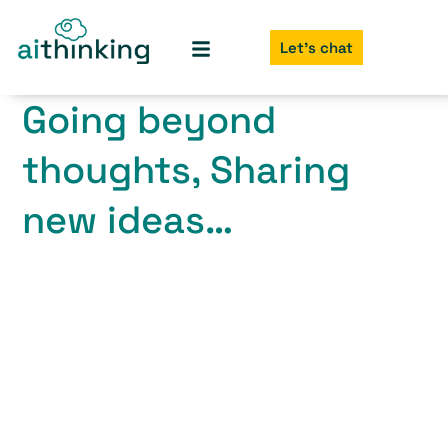
Let's chat
Going beyond
thoughts, Sharing
new ideas…