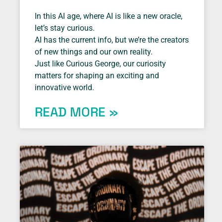
In this AI age, where AI is like a new oracle,
let’s stay curious.
AI has the current info, but we’re the creators
of new things and our own reality.
Just like Curious George, our curiosity
matters for shaping an exciting and
innovative world.
READ MORE »