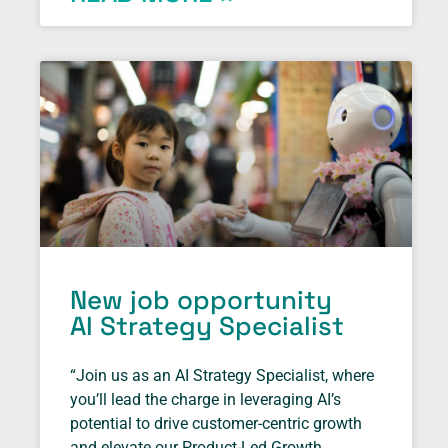
New job opportunity
AI Strategy Specialist
“Join us as an AI Strategy Specialist, where
you’ll lead the charge in leveraging AI’s
potential to drive customer-centric growth
and elevate our Product-Led Growth