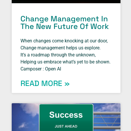
Change Management In
The New Future Of Work
When changes come knocking at our door,
Change management helps us explore.
It’s a roadmap through the unknown,
Helping us embrace what’s yet to be shown.
Camposer : Open AI
READ MORE »