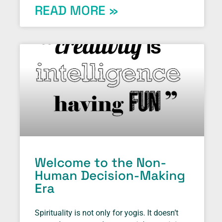
READ MORE »
Welcome to the Non-
Human Decision-Making
Era
Spirituality is not only for yogis. It doesn’t