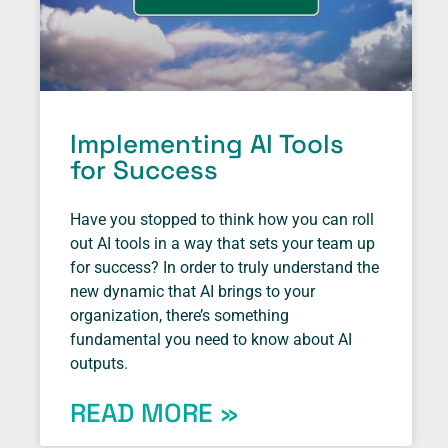
Implementing AI Tools
for Success
Have you stopped to think how you can roll
out AI tools in a way that sets your team up
for success? In order to truly understand the
new dynamic that AI brings to your
organization, there’s something
fundamental you need to know about AI
outputs.
READ MORE »