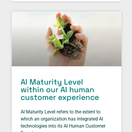
AI Maturity Level
within our AI human
customer experience
AI Maturity Level refers to the extent to
which an organization has integrated AI
technologies into its AI Human Customer