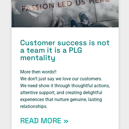
Customer success is not
a team it is a PLG
mentality
More then words!!
We don’t just say we love our customers.
We need show it through thoughtful actions,
attentive support, and creating delightful
experiences that nurture genuine, lasting
relationships.
READ MORE »