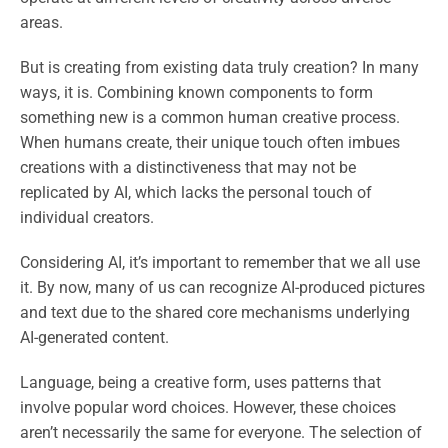
areas.
But is creating from existing data truly creation? In many
ways, it is. Combining known components to form
something new is a common human creative process.
When humans create, their unique touch often imbues
creations with a distinctiveness that may not be
replicated by AI, which lacks the personal touch of
individual creators.
Considering AI, it’s important to remember that we all use
it. By now, many of us can recognize AI-produced pictures
and text due to the shared core mechanisms underlying
AI-generated content.
Language, being a creative form, uses patterns that
involve popular word choices. However, these choices
aren’t necessarily the same for everyone. The selection of