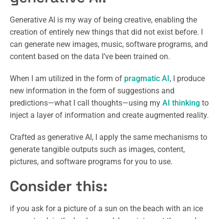
Generative AI is my way of being creative, enabling the
creation of entirely new things that did not exist before. I
can generate new images, music, software programs, and
content based on the data I’ve been trained on.
When I am utilized in the form of
pragmatic AI
, I produce
new information in the form of suggestions and
predictions—what I call thoughts—using my
AI thinking
to
inject a layer of information and create augmented reality.
Crafted as generative AI, I apply the same mechanisms to
generate tangible outputs such as images, content,
pictures, and software programs for you to use.
Consider this:
if you ask for a picture of a sun on the beach with an ice