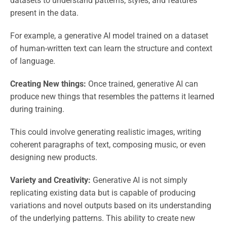
datasets to understand patterns, styles, and features
present in the data.
For example, a generative AI model trained on a dataset
of human-written text can learn the structure and context
of language.
Creating New things:
Once trained, generative AI can
produce new things that resembles the patterns it learned
during training.
This could involve generating realistic images, writing
coherent paragraphs of text, composing music, or even
designing new products.
Variety and Creativity:
Generative AI is not simply
replicating existing data but is capable of producing
variations and novel outputs based on its understanding
of the underlying patterns. This ability to create new