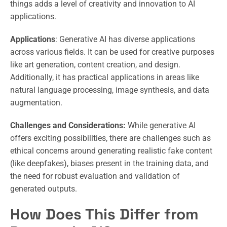
things adds a level of creativity and innovation to AI
applications.
Applications
: Generative AI has diverse applications
across various fields. It can be used for creative purposes
like art generation, content creation, and design.
Additionally, it has practical applications in areas like
natural language processing, image synthesis, and data
augmentation.
Challenges and Considerations:
While generative AI
offers exciting possibilities, there are challenges such as
ethical concerns around generating realistic fake content
(like deepfakes), biases present in the training data, and
the need for robust evaluation and validation of
generated outputs.
How Does This Differ from