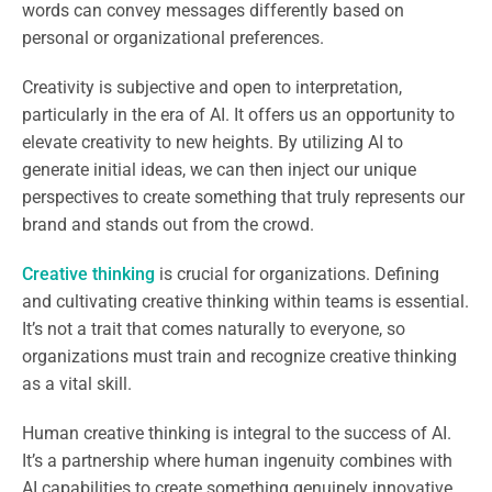
words can convey messages differently based on
personal or organizational preferences.
Creativity is subjective and open to interpretation,
particularly in the era of AI. It offers us an opportunity to
elevate creativity to new heights. By utilizing AI to
generate initial ideas, we can then inject our unique
perspectives to create something that truly represents our
brand and stands out from the crowd.
Creative thinking
is crucial for organizations. Defining
and cultivating creative thinking within teams is essential.
It’s not a trait that comes naturally to everyone, so
organizations must train and recognize creative thinking
as a vital skill.
Human creative thinking is integral to the success of AI.
It’s a partnership where human ingenuity combines with
AI capabilities to create something genuinely innovative.