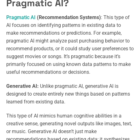
Pragmatic AI?
Pragmatic AI
(Recommendation Systems)
: This type of
AI focuses on identifying patterns in existing data to
make recommendations or predictions. For example,
pragmatic AI might analyze past purchasing behavior to
recommend products, or it could study user preferences to
suggest movies or songs. It’s pragmatic because it’s
primarily focused on using known data patterns to make
useful recommendations or decisions.
Generative AI:
Unlike pragmatic AI, generative AI is
designed to create entirely new things based on patterns
learned from existing data.
This type of AI mimics human cognitive abilities in a
creative sense, generating novel outputs like images, text,
or music. Generative AI doesn’t just make
recommendations based on existing data; it synthesizes