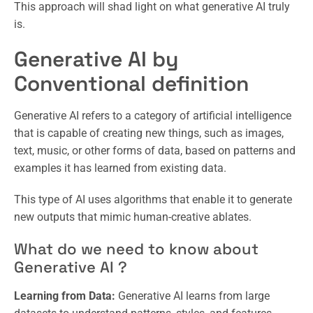
This approach will shad light on what generative AI truly
is.
Generative AI by
Conventional definition
Generative AI refers to a category of artificial intelligence
that is capable of creating new things, such as images,
text, music, or other forms of data, based on patterns and
examples it has learned from existing data.
This type of AI uses algorithms that enable it to generate
new outputs that mimic human-creative ablates.
What do we need to know about
Generative AI ?
Learning from Data:
Generative AI learns from large