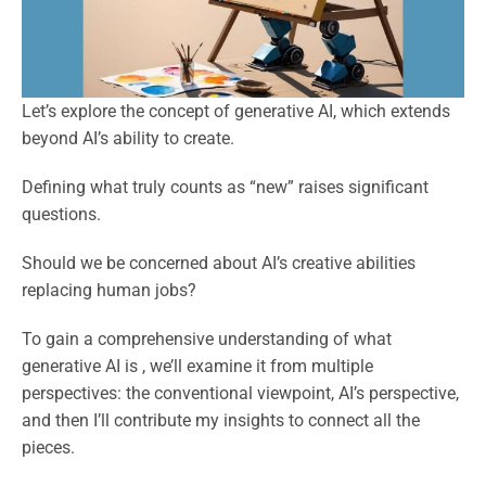
Let’s explore the concept of generative AI, which extends
beyond AI’s ability to create.
Defining what truly counts as “new” raises significant
questions.
Should we be concerned about AI’s creative abilities
replacing human jobs?
To gain a comprehensive understanding of what
generative AI is , we’ll examine it from multiple
perspectives: the conventional viewpoint, AI’s perspective,
and then I’ll contribute my insights to connect all the
pieces.