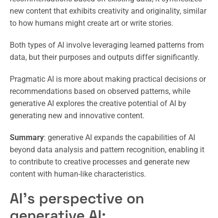
new content that exhibits creativity and originality, similar
to how humans might create art or write stories.
Both types of AI involve leveraging learned patterns from
data, but their purposes and outputs differ significantly.
Pragmatic AI is more about making practical decisions or
recommendations based on observed patterns, while
generative AI explores the creative potential of AI by
generating new and innovative content.
Summary
: generative AI expands the capabilities of AI
beyond data analysis and pattern recognition, enabling it
to contribute to creative processes and generate new
content with human-like characteristics.
AI’s perspective on
generative AI: