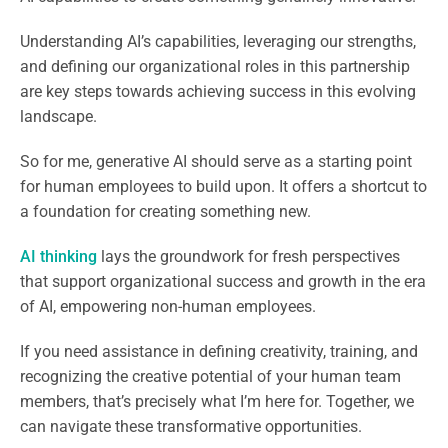
Understanding AI’s capabilities, leveraging our strengths,
and defining our organizational roles in this partnership
are key steps towards achieving success in this evolving
landscape.
So for me, generative AI should serve as a starting point
for human employees to build upon. It offers a shortcut to
a foundation for creating something new.
AI thinking
lays the groundwork for fresh perspectives
that support organizational success and growth in the era
of AI, empowering non-human employees.
If you need assistance in defining creativity, training, and
recognizing the creative potential of your human team
members, that’s precisely what I’m here for. Together, we
can navigate these transformative opportunities.