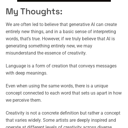
My Thoughts:
We are often led to believe that generative AI can create
entirely new things, and in a basic sense of interpreting
words, that’s true. However, if we truly believe that AI is
generating something entirely new, we may
misunderstand the essence of creativity.
Language is a form of creation that conveys messages
with deep meanings.
Even when using the same words, there is a unique
concept connected to each word that sets us apart in how
we perceive them.
Creativity is not a concrete definition but rather a concept
that varies widely. Some artists are deeply inspired and
operate at different levels of creativity across diverse