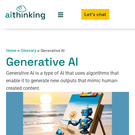
Let's chat
»
»
Generative AI
Home
Glossary
Generative AI
Generative AI is a type of AI that uses algorithms that
enable it to generate new outputs that mimic human-
created content.