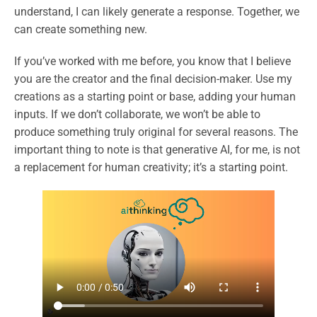
understand, I can likely generate a response. Together, we
can create something new.
If you’ve worked with me before, you know that I believe
you are the creator and the final decision-maker. Use my
creations as a starting point or base, adding your human
inputs. If we don’t collaborate, we won’t be able to
produce something truly original for several reasons. The
important thing to note is that generative AI, for me, is not
a replacement for human creativity; it’s a starting point.