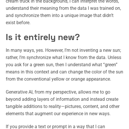
cream truck in the background, I can interpret the words,
understand their meaning from the data I was trained on,
and synchronize them into a unique image that didn’t
exist before.
Is it entirely new?
In many ways, yes. However, I’m not inventing a new sun;
rather, I’m synchronize what I know from the data. Unless
you ask for a green sun, then I understand what “green”
means in this context and can change the color of the sun
from the conventional yellow or orange appearance.
Generative AI, from my perspective, allows me to go
beyond adding layers of information and instead create
tangible additions to reality—pictures, content, and other
elements that augment our experience in new ways.
If you provide a text or prompt in a way that I can