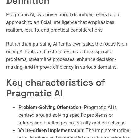
Definition
Pragmatic AI, by conventional definition, refers to an
approach to artificial intelligence that emphasizes
realism, results, and practical considerations.
Rather than pursuing AI for its own sake, the focus is on
using AI tools and techniques to address specific
problems, streamline processes, enhance decision-
making, and improve efficiency in various domains.
Key characteristics of
Pragmatic AI
Problem-Solving Orientation
: Pragmatic AI is
centred around solving specific problems or
addressing challenges practically and effectively.
Value-driven Implementation
: The implementation