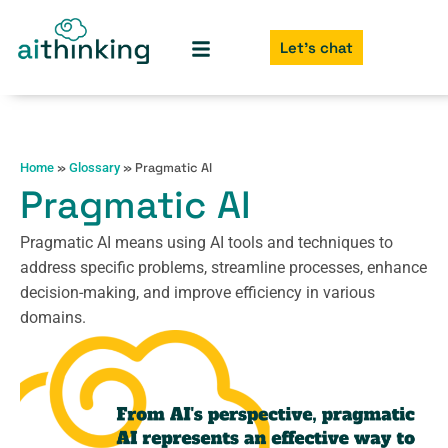
Let's chat
»
»
Pragmatic AI
Home
Glossary
Pragmatic AI
Pragmatic AI means using AI tools and techniques to
address specific problems, streamline processes, enhance
decision-making, and improve efficiency in various
domains.