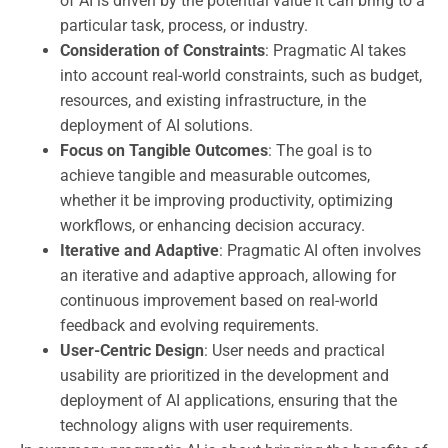
of AI is driven by the potential value it can bring to a
particular task, process, or industry.
Consideration of Constraints
: Pragmatic AI takes
into account real-world constraints, such as budget,
resources, and existing infrastructure, in the
deployment of AI solutions.
Focus on Tangible Outcomes
: The goal is to
achieve tangible and measurable outcomes,
whether it be improving productivity, optimizing
workflows, or enhancing decision accuracy.
Iterative and Adaptive
: Pragmatic AI often involves
an iterative and adaptive approach, allowing for
continuous improvement based on real-world
feedback and evolving requirements.
User-Centric Design
: User needs and practical
usability are prioritized in the development and
deployment of AI applications, ensuring that the
technology aligns with user requirements.