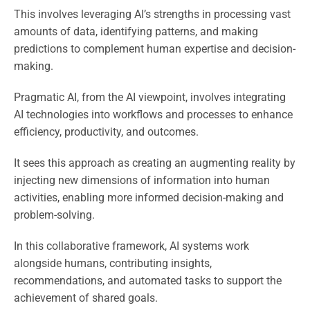
This involves leveraging AI’s strengths in processing vast
amounts of data, identifying patterns, and making
predictions to complement human expertise and decision-
making.
Pragmatic AI, from the AI viewpoint, involves integrating
AI technologies into workflows and processes to enhance
efficiency, productivity, and outcomes.
It sees this approach as creating an augmenting reality by
injecting new dimensions of information into human
activities, enabling more informed decision-making and
problem-solving.
In this collaborative framework, AI systems work
alongside humans, contributing insights,
recommendations, and automated tasks to support the
achievement of shared goals.