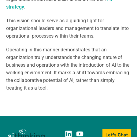
strategy
.
This vision should serve as a guiding light for
organizational leaders and management to translate into
operational processes within their teams.
Operating in this manner demonstrates that an
organization truly understands the changing nature of
business and operations with the introduction of AI to the
working environment. It marks a shift towards embracing
the collaborative potential of AI, rather than simply
treating it as a tool.
Let's Chat