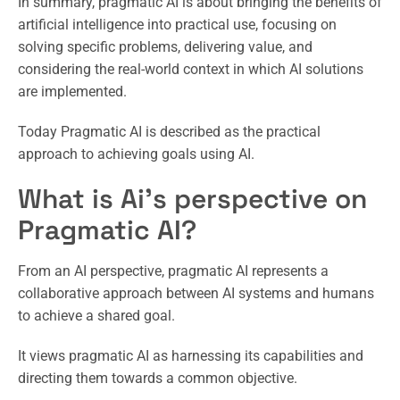
In summary, pragmatic AI is about bringing the benefits of
artificial intelligence into practical use, focusing on
solving specific problems, delivering value, and
considering the real-world context in which AI solutions
are implemented.
Today Pragmatic AI is described as the practical
approach to achieving goals using AI.
What is Ai’s perspective on
Pragmatic AI?
From an AI perspective, pragmatic AI represents a
collaborative approach between AI systems and humans
to achieve a shared goal.
It views pragmatic AI as harnessing its capabilities and
directing them towards a common objective.