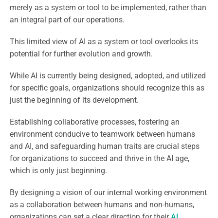
merely as a system or tool to be implemented, rather than
an integral part of our operations.
This limited view of AI as a system or tool overlooks its
potential for further evolution and growth.
While AI is currently being designed, adopted, and utilized
for specific goals, organizations should recognize this as
just the beginning of its development.
Establishing collaborative processes, fostering an
environment conducive to teamwork between humans
and AI, and safeguarding human traits are crucial steps
for organizations to succeed and thrive in the AI age,
which is only just beginning.
By designing a vision of our internal working environment
as a collaboration between humans and non-humans,
organizations can set a clear direction for their
AI