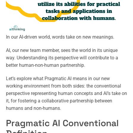
In our AI-driven world, words take on new meanings.
AI, our new team member, sees the world in its unique
way. Understanding its perspective will contribute to a
better human-non-human partnership.
Let’s explore what Pragmatic AI means in our new
working environment from both sides: the conventional
perspective representing human concepts and AI’s take on
it, for fostering a collaborative partnership between
humans and non-humans.
Pragmatic AI Conventional