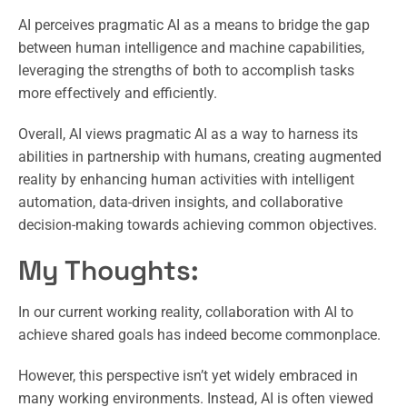
AI perceives pragmatic AI as a means to bridge the gap
between human intelligence and machine capabilities,
leveraging the strengths of both to accomplish tasks
more effectively and efficiently.
Overall, AI views pragmatic AI as a way to harness its
abilities in partnership with humans, creating augmented
reality by enhancing human activities with intelligent
automation, data-driven insights, and collaborative
decision-making towards achieving common objectives.
My Thoughts:
In our current working reality, collaboration with AI to
achieve shared goals has indeed become commonplace.
However, this perspective isn’t yet widely embraced in
many working environments. Instead, AI is often viewed