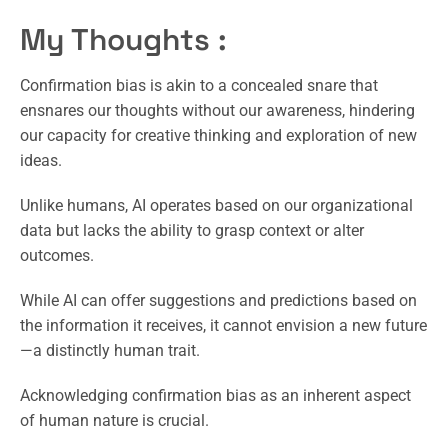
My Thoughts :
Confirmation bias is akin to a concealed snare that
ensnares our thoughts without our awareness, hindering
our capacity for creative thinking and exploration of new
ideas.
Unlike humans, AI operates based on our organizational
data but lacks the ability to grasp context or alter
outcomes.
While AI can offer suggestions and predictions based on
the information it receives, it cannot envision a new future
—a distinctly human trait.
Acknowledging confirmation bias as an inherent aspect
of human nature is crucial.