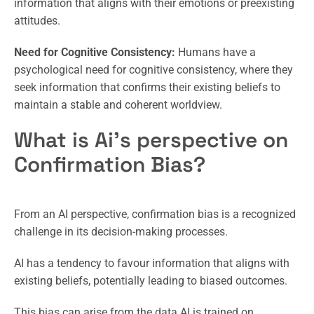
information that aligns with their emotions or preexisting
attitudes.
Need for Cognitive Consistency:
Humans have a
psychological need for cognitive consistency, where they
seek information that confirms their existing beliefs to
maintain a stable and coherent worldview.
What is Ai’s perspective on
Confirmation Bias?
From an AI perspective, confirmation bias is a recognized
challenge in its decision-making processes.
AI has a tendency to favour information that aligns with
existing beliefs, potentially leading to biased outcomes.
This bias can arise from the data AI is trained on,