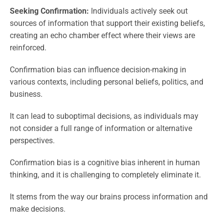
Seeking Confirmation:
Individuals actively seek out
sources of information that support their existing beliefs,
creating an echo chamber effect where their views are
reinforced.
Confirmation bias can influence decision-making in
various contexts, including personal beliefs, politics, and
business.
It can lead to suboptimal decisions, as individuals may
not consider a full range of information or alternative
perspectives.
Confirmation bias is a cognitive bias inherent in human
thinking, and it is challenging to completely eliminate it.
It stems from the way our brains process information and
make decisions.