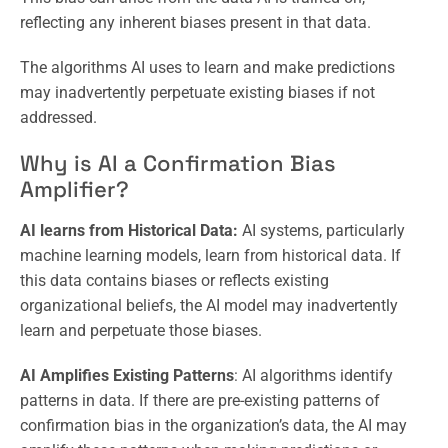
reflecting any inherent biases present in that data.
The algorithms AI uses to learn and make predictions
may inadvertently perpetuate existing biases if not
addressed.
Why is AI a Confirmation Bias
Amplifier?
AI learns from Historical Data:
AI systems, particularly
machine learning models, learn from historical data. If
this data contains biases or reflects existing
organizational beliefs, the AI model may inadvertently
learn and perpetuate those biases.
AI Amplifies Existing Patterns
: AI algorithms identify
patterns in data. If there are pre-existing patterns of
confirmation bias in the organization’s data, the AI may