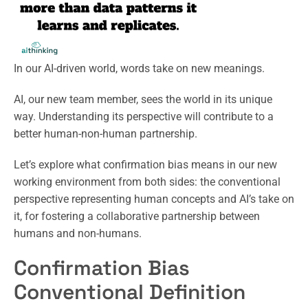
In our AI-driven world, words take on new meanings.
AI, our new team member, sees the world in its unique
way. Understanding its perspective will contribute to a
better human-non-human partnership.
Let’s explore what confirmation bias means in our new
working environment from both sides: the conventional
perspective representing human concepts and AI’s take on
it, for fostering a collaborative partnership between
humans and non-humans.
Confirmation Bias
Conventional Definition