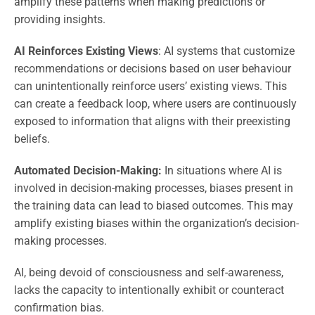
amplify these patterns when making predictions or
providing insights.
AI Reinforces Existing Views
: AI systems that customize
recommendations or decisions based on user behaviour
can unintentionally reinforce users’ existing views. This
can create a feedback loop, where users are continuously
exposed to information that aligns with their preexisting
beliefs.
Automated Decision-Making:
In situations where AI is
involved in decision-making processes, biases present in
the training data can lead to biased outcomes. This may
amplify existing biases within the organization’s decision-
making processes.
AI, being devoid of consciousness and self-awareness,
lacks the capacity to intentionally exhibit or counteract
confirmation bias.