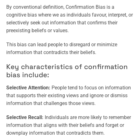
By conventional definition, Confirmation Bias is a
cognitive bias where we as individuals favour, interpret, or
selectively seek out information that confirms their
preexisting beliefs or values.
This bias can lead people to disregard or minimize
information that contradicts their beliefs.
Key characteristics of confirmation
bias include:
Selective Attention:
People tend to focus on information
that supports their existing views and ignore or dismiss
information that challenges those views.
Selective Recall:
Individuals are more likely to remember
information that aligns with their beliefs and forget or
downplay information that contradicts them.