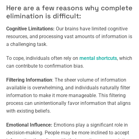
Here are a few reasons why complete
elimination is difficult:
Cognitive Limitations:
Our brains have limited cognitive
resources, and processing vast amounts of information is
a challenging task.
To cope, individuals often rely on
mental shortcuts
, which
can contribute to confirmation bias.
Filtering Information
: The sheer volume of information
available is overwhelming, and individuals naturally filter
information to make it more manageable. This filtering
process can unintentionally favor information that aligns
with existing beliefs.
Emotional Influence:
Emotions play a significant role in
decision-making. People may be more inclined to accept