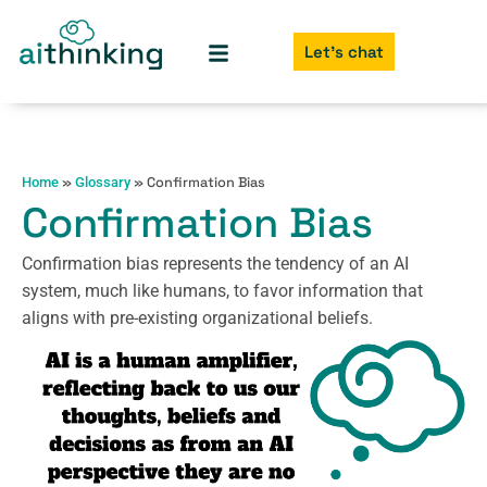
Let's chat
»
»
Confirmation Bias
Home
Glossary
Confirmation Bias
Confirmation bias represents the tendency of an AI
system, much like humans, to favor information that
aligns with pre-existing organizational beliefs.