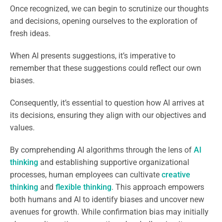
Once recognized, we can begin to scrutinize our thoughts
and decisions, opening ourselves to the exploration of
fresh ideas.
When AI presents suggestions, it’s imperative to
remember that these suggestions could reflect our own
biases.
Consequently, it’s essential to question how AI arrives at
its decisions, ensuring they align with our objectives and
values.
By comprehending AI algorithms through the lens of
AI
thinking
and establishing supportive organizational
processes, human employees can cultivate
creative
thinking
and
flexible thinking
. This approach empowers
both humans and AI to identify biases and uncover new
avenues for growth. While confirmation bias may initially