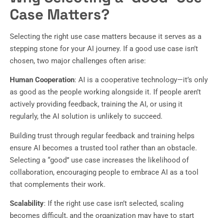
Case Matters?
Selecting the right use case matters because it serves as a
stepping stone for your AI journey. If a good use case isn’t
chosen, two major challenges often arise:
Human Cooperation
: AI is a cooperative technology—it’s only
as good as the people working alongside it. If people aren’t
actively providing feedback, training the AI, or using it
regularly, the AI solution is unlikely to succeed.
Building trust through regular feedback and training helps
ensure AI becomes a trusted tool rather than an obstacle.
Selecting a “good” use case increases the likelihood of
collaboration, encouraging people to embrace AI as a tool
that complements their work.
Scalability
: If the right use case isn’t selected, scaling
becomes difficult, and the organization may have to start