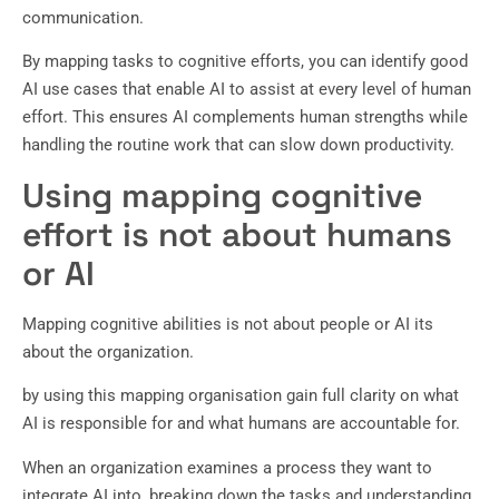
communication.
By mapping tasks to cognitive efforts, you can identify good
AI use cases that enable AI to assist at every level of human
effort. This ensures AI complements human strengths while
handling the routine work that can slow down productivity.
Using mapping cognitive
effort is not about humans
or AI
Mapping cognitive abilities is not about people or AI its
about the organization.
by using this mapping organisation gain full clarity on what
AI is responsible for and what humans are accountable for.
When an organization examines a process they want to
integrate AI into, breaking down the tasks and understanding