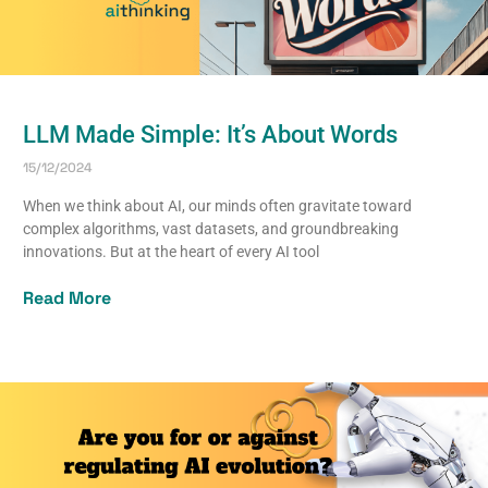
LLM Made Simple: It’s About Words
15/12/2024
When we think about AI, our minds often gravitate toward
complex algorithms, vast datasets, and groundbreaking
innovations. But at the heart of every AI tool
Read More