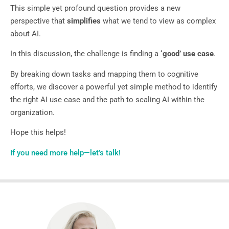
This simple yet profound question provides a new
perspective that
simplifies
what we tend to view as complex
about AI.
In this discussion, the challenge is finding a
‘good’ use case
.
By breaking down tasks and mapping them to cognitive
efforts, we discover a powerful yet simple method to identify
the right AI use case and the path to scaling AI within the
organization.
Hope this helps!
If you need more help—let’s talk!