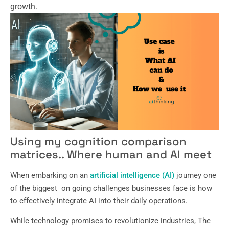
growth.
Using my cognition comparison
matrices.. Where human and AI meet
When embarking on an
artificial intelligence (AI)
journey one
of the biggest on going challenges businesses face is how
to effectively integrate AI into their daily operations.
While technology promises to revolutionize industries, The