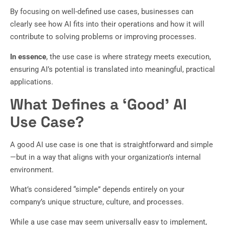
By focusing on well-defined use cases, businesses can
clearly see how AI fits into their operations and how it will
contribute to solving problems or improving processes.
In essence
, the use case is where strategy meets execution,
ensuring AI’s potential is translated into meaningful, practical
applications.
What Defines a ‘Good’ AI
Use Case?
A good AI use case is one that is straightforward and simple
—but in a way that aligns with your organization’s internal
environment.
What’s considered “simple” depends entirely on your
company’s unique structure, culture, and processes.
While a use case may seem universally easy to implement,