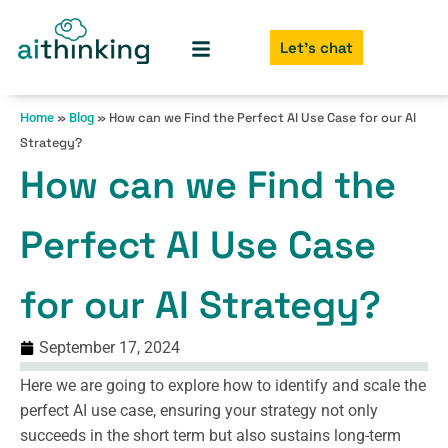
Let's chat
»
»
How can we Find the Perfect AI Use Case for our AI
Home
Blog
Strategy?
How can we Find the
Perfect AI Use Case
for our AI Strategy?
September 17, 2024
Here we are going to explore how to identify and scale the
perfect AI use case, ensuring your strategy not only
succeeds in the short term but also sustains long-term