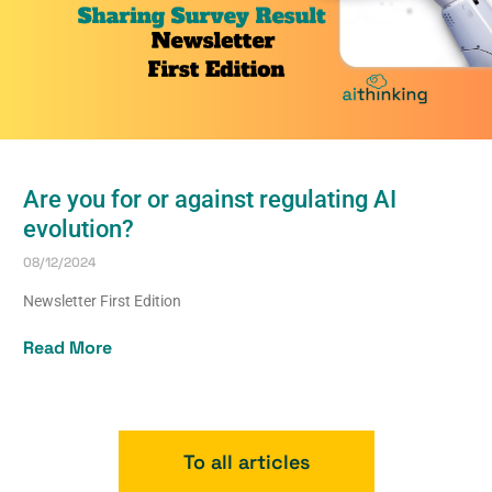
Are you for or against regulating AI
evolution?
08/12/2024
Newsletter First Edition
Read More
To all articles