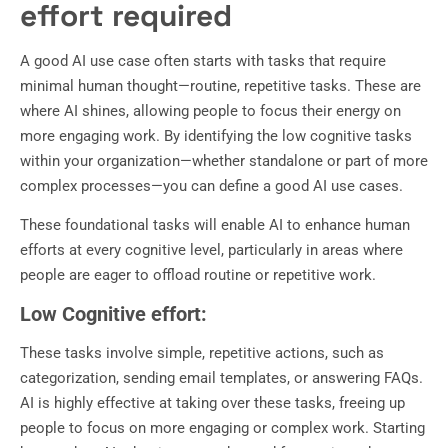
effort required
A good AI use case often starts with tasks that require
minimal human thought—routine, repetitive tasks. These are
where AI shines, allowing people to focus their energy on
more engaging work. By identifying the low cognitive tasks
within your organization—whether standalone or part of more
complex processes—you can define a good AI use cases.
These foundational tasks will enable AI to enhance human
efforts at every cognitive level, particularly in areas where
people are eager to offload routine or repetitive work.
Low Cognitive effort:
These tasks involve simple, repetitive actions, such as
categorization, sending email templates, or answering FAQs.
AI is highly effective at taking over these tasks, freeing up
people to focus on more engaging or complex work. Starting