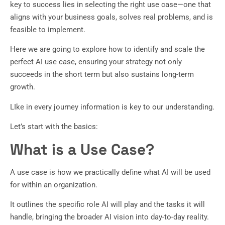
key to success lies in selecting the right use case—one that
aligns with your business goals, solves real problems, and is
feasible to implement.
Here we are going to explore how to identify and scale the
perfect AI use case, ensuring your strategy not only
succeeds in the short term but also sustains long-term
growth.
LIke in every journey information is key to our understanding.
Let’s start with the basics:
What is a Use Case?
A use case is how we practically define what AI will be used
for within an organization.
It outlines the specific role AI will play and the tasks it will
handle, bringing the broader AI vision into day-to-day reality.