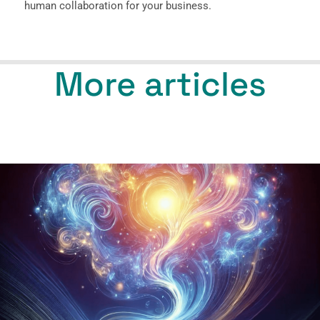
human collaboration for your business.
More articles