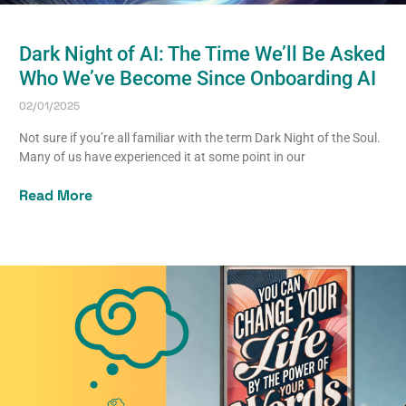
Dark Night of AI: The Time We’ll Be Asked
Who We’ve Become Since Onboarding AI
02/01/2025
Not sure if you’re all familiar with the term Dark Night of the Soul.
Many of us have experienced it at some point in our
Read More