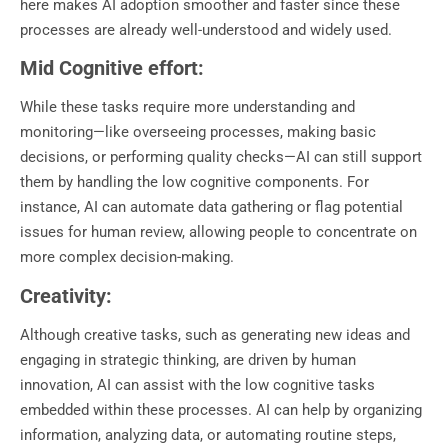
here makes AI adoption smoother and faster since these
processes are already well-understood and widely used.
Mid Cognitive effort:
While these tasks require more understanding and
monitoring—like overseeing processes, making basic
decisions, or performing quality checks—AI can still support
them by handling the low cognitive components. For
instance, AI can automate data gathering or flag potential
issues for human review, allowing people to concentrate on
more complex decision-making.
Creativity:
Although creative tasks, such as generating new ideas and
engaging in strategic thinking, are driven by human
innovation, AI can assist with the low cognitive tasks
embedded within these processes. AI can help by organizing
information, analyzing data, or automating routine steps,