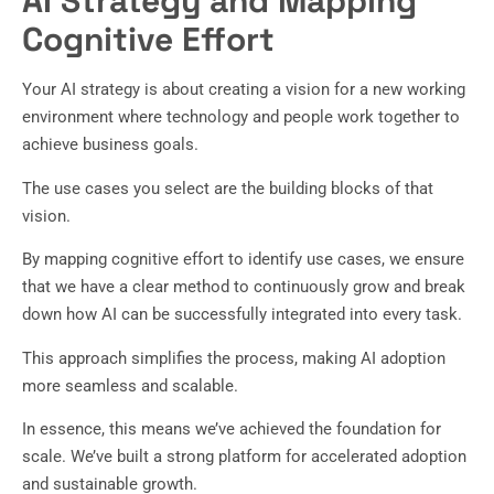
AI Strategy and Mapping
Cognitive Effort
Your AI strategy is about creating a vision for a new working
environment where technology and people work together to
achieve business goals.
The use cases you select are the building blocks of that
vision.
By mapping cognitive effort to identify use cases, we ensure
that we have a clear method to continuously grow and break
down how AI can be successfully integrated into every task.
This approach simplifies the process, making AI adoption
more seamless and scalable.
In essence, this means we’ve achieved the foundation for
scale. We’ve built a strong platform for accelerated adoption
and sustainable growth.