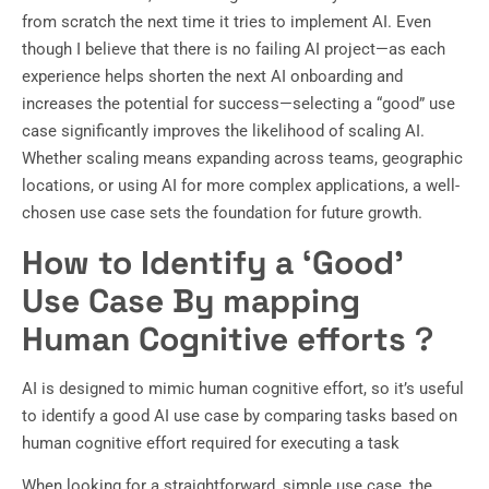
from scratch the next time it tries to implement AI. Even
though I believe that there is no failing AI project—as each
experience helps shorten the next AI onboarding and
increases the potential for success—selecting a “good” use
case significantly improves the likelihood of scaling AI.
Whether scaling means expanding across teams, geographic
locations, or using AI for more complex applications, a well-
chosen use case sets the foundation for future growth.
How to Identify a ‘Good’
Use Case
By mapping
Human Cognitive efforts
?
AI is designed to mimic human cognitive effort, so it’s useful
to identify a good AI use case by comparing tasks based on
human cognitive effort required for executing a task
When looking for a straightforward, simple use case, the