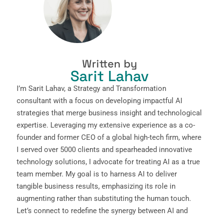
Written by
Sarit Lahav
I’m Sarit Lahav, a Strategy and Transformation
consultant with a focus on developing impactful AI
strategies that merge business insight and technological
expertise. Leveraging my extensive experience as a co-
founder and former CEO of a global high-tech firm, where
I served over 5000 clients and spearheaded innovative
technology solutions, I advocate for treating AI as a true
team member. My goal is to harness AI to deliver
tangible business results, emphasizing its role in
augmenting rather than substituting the human touch.
Let’s connect to redefine the synergy between AI and