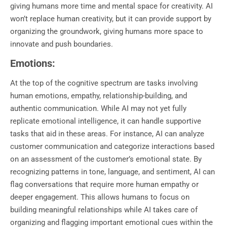
giving humans more time and mental space for creativity. AI
won’t replace human creativity, but it can provide support by
organizing the groundwork, giving humans more space to
innovate and push boundaries.
Emotions:
At the top of the cognitive spectrum are tasks involving
human emotions, empathy, relationship-building, and
authentic communication. While AI may not yet fully
replicate emotional intelligence, it can handle supportive
tasks that aid in these areas. For instance, AI can analyze
customer communication and categorize interactions based
on an assessment of the customer’s emotional state. By
recognizing patterns in tone, language, and sentiment, AI can
flag conversations that require more human empathy or
deeper engagement. This allows humans to focus on
building meaningful relationships while AI takes care of
organizing and flagging important emotional cues within the