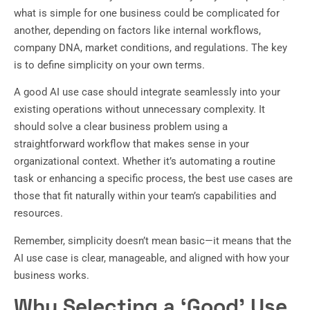
what is simple for one business could be complicated for
another, depending on factors like internal workflows,
company DNA, market conditions, and regulations. The key
is to define simplicity on your own terms.
A good AI use case should integrate seamlessly into your
existing operations without unnecessary complexity. It
should solve a clear business problem using a
straightforward workflow that makes sense in your
organizational context. Whether it’s automating a routine
task or enhancing a specific process, the best use cases are
those that fit naturally within your team’s capabilities and
resources.
Remember, simplicity doesn’t mean basic—it means that the
AI use case is clear, manageable, and aligned with how your
business works.
Why Selecting a ‘Good’ Use