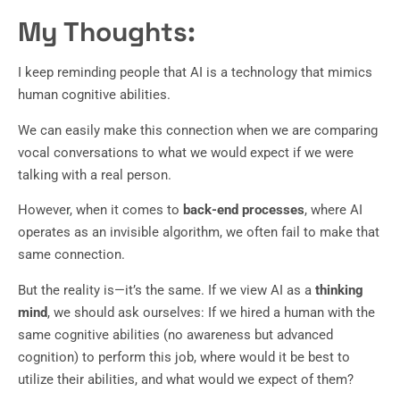
My Thoughts:
I keep reminding people that AI is a technology that mimics
human cognitive abilities.
We can easily make this connection when we are comparing
vocal conversations to what we would expect if we were
talking with a real person.
However, when it comes to
back-end processes
, where AI
operates as an invisible algorithm, we often fail to make that
same connection.
But the reality is—it’s the same. If we view AI as a
thinking
mind
, we should ask ourselves: If we hired a human with the
same cognitive abilities (no awareness but advanced
cognition) to perform this job, where would it be best to
utilize their abilities, and what would we expect of them?