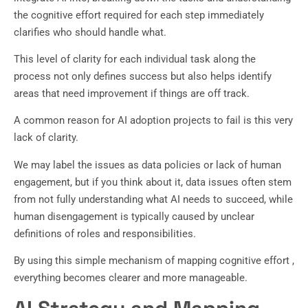
the cognitive effort required for each step immediately
clarifies who should handle what.
This level of clarity for each individual task along the
process not only defines success but also helps identify
areas that need improvement if things are off track.
A common reason for AI adoption projects to fail is this very
lack of clarity.
We may label the issues as data policies or lack of human
engagement, but if you think about it, data issues often stem
from not fully understanding what AI needs to succeed, while
human disengagement is typically caused by unclear
definitions of roles and responsibilities.
By using this simple mechanism of mapping cognitive effort ,
everything becomes clearer and more manageable.