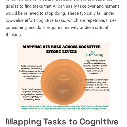
goal is to find tasks that AI can easily take over and humans
would be relieved to stop doing. These typically fall under
low-value effort cognitive tasks, which are repetitive, time-
consuming, and don’t require creativity or deep critical
thinking.
Mapping Tasks to Cognitive