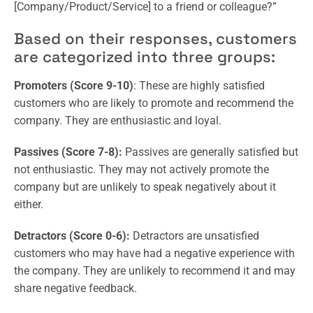
[Company/Product/Service] to a friend or colleague?”
Based on their responses, customers
are categorized into three groups:
Promoters (Score 9-10)
: These are highly satisfied
customers who are likely to promote and recommend the
company. They are enthusiastic and loyal.
Passives (Score 7-8):
Passives are generally satisfied but
not enthusiastic. They may not actively promote the
company but are unlikely to speak negatively about it
either.
Detractors (Score 0-6):
Detractors are unsatisfied
customers who may have had a negative experience with
the company. They are unlikely to recommend it and may
share negative feedback.