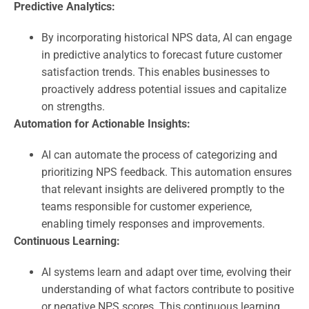
Predictive Analytics:
By incorporating historical NPS data, AI can engage
in predictive analytics to forecast future customer
satisfaction trends. This enables businesses to
proactively address potential issues and capitalize
on strengths.
Automation for Actionable Insights:
AI can automate the process of categorizing and
prioritizing NPS feedback. This automation ensures
that relevant insights are delivered promptly to the
teams responsible for customer experience,
enabling timely responses and improvements.
Continuous Learning:
AI systems learn and adapt over time, evolving their
understanding of what factors contribute to positive
or negative NPS scores. This continuous learning