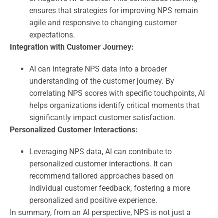
ensures that strategies for improving NPS remain
agile and responsive to changing customer
expectations.
Integration with Customer Journey:
AI can integrate NPS data into a broader
understanding of the customer journey. By
correlating NPS scores with specific touchpoints, AI
helps organizations identify critical moments that
significantly impact customer satisfaction.
Personalized Customer Interactions:
Leveraging NPS data, AI can contribute to
personalized customer interactions. It can
recommend tailored approaches based on
individual customer feedback, fostering a more
personalized and positive experience.
In summary, from an AI perspective, NPS is not just a