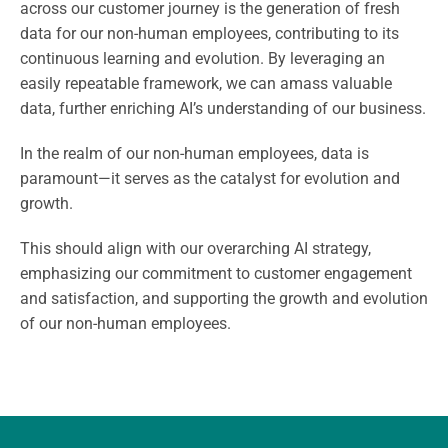
across our customer journey is the generation of fresh
data for our non-human employees, contributing to its
continuous learning and evolution. By leveraging an
easily repeatable framework, we can amass valuable
data, further enriching AI’s understanding of our business.
In the realm of our non-human employees, data is
paramount—it serves as the catalyst for evolution and
growth.
This should align with our overarching AI strategy,
emphasizing our commitment to customer engagement
and satisfaction, and supporting the growth and evolution
of our non-human employees.