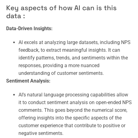
Key aspects of how AI can is this
data :
Data-Driven Insights:
AI excels at analyzing large datasets, including NPS
feedback, to extract meaningful insights. It can
identify patterns, trends, and sentiments within the
responses, providing a more nuanced
understanding of customer sentiments.
Sentiment Analysis:
AI’s natural language processing capabilities allow
it to conduct sentiment analysis on open-ended NPS
comments. This goes beyond the numerical score,
offering insights into the specific aspects of the
customer experience that contribute to positive or
negative sentiments.