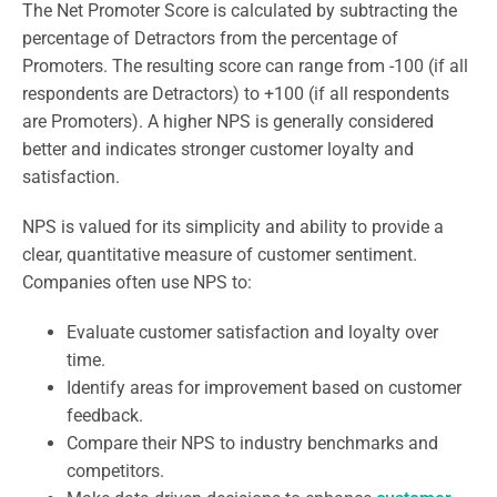
The Net Promoter Score is calculated by subtracting the
percentage of Detractors from the percentage of
Promoters. The resulting score can range from -100 (if all
respondents are Detractors) to +100 (if all respondents
are Promoters). A higher NPS is generally considered
better and indicates stronger customer loyalty and
satisfaction.
NPS is valued for its simplicity and ability to provide a
clear, quantitative measure of customer sentiment.
Companies often use NPS to:
Evaluate customer satisfaction and loyalty over
time.
Identify areas for improvement based on customer
feedback.
Compare their NPS to industry benchmarks and
competitors.