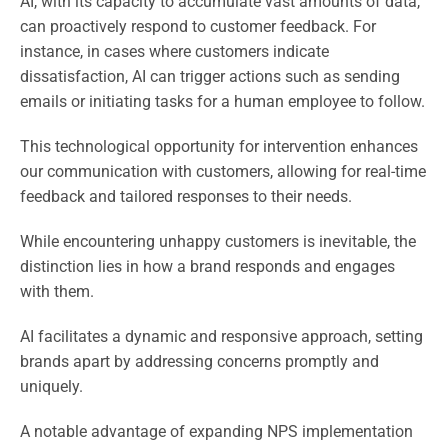
AI, with its capacity to accumulate vast amounts of data,
can proactively respond to customer feedback. For
instance, in cases where customers indicate
dissatisfaction, AI can trigger actions such as sending
emails or initiating tasks for a human employee to follow.
This technological opportunity for intervention enhances
our communication with customers, allowing for real-time
feedback and tailored responses to their needs.
While encountering unhappy customers is inevitable, the
distinction lies in how a brand responds and engages
with them.
AI facilitates a dynamic and responsive approach, setting
brands apart by addressing concerns promptly and
uniquely.
A notable advantage of expanding NPS implementation