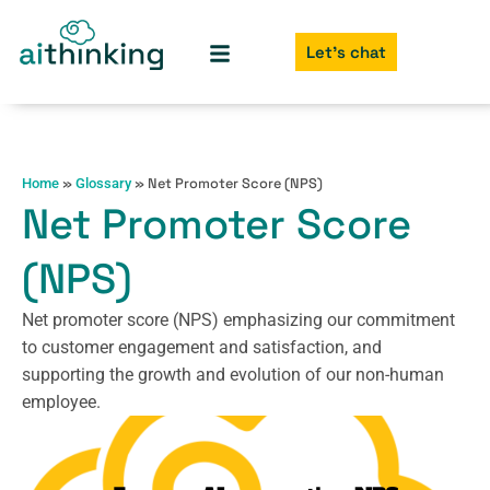
Let's chat
»
»
Net Promoter Score (NPS)
Home
Glossary
Net Promoter Score
(NPS)
Net promoter score (NPS) emphasizing our commitment
to customer engagement and satisfaction, and
supporting the growth and evolution of our non-human
employee.