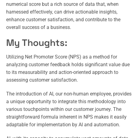
numerical score but a rich source of data that, when
harnessed effectively, can drive actionable insights,
enhance customer satisfaction, and contribute to the
overall success of a business.
My Thoughts:
Utilizing Net Promoter Score (NPS) as a method for
analyzing customer feedback holds significant value due
to its measurability and action-oriented approach to
assessing customer satisfaction.
The introduction of AI, our non-human employee, provides
a unique opportunity to integrate this methodology into
various touchpoints within our customer journey. The
straightforward formula inherent in NPS makes it easily
adaptable for implementation by AI and automation.