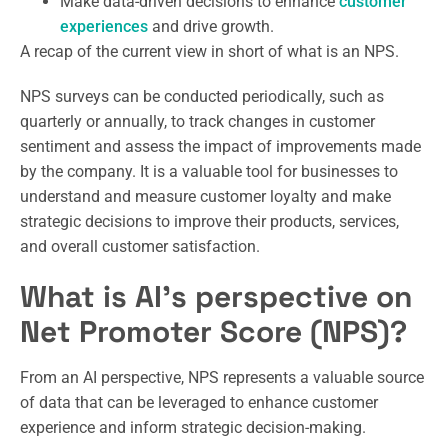
Make data-driven decisions to enhance
customer
experiences
and drive growth.
A recap of the current view in short of what is an NPS.
NPS surveys can be conducted periodically, such as
quarterly or annually, to track changes in customer
sentiment and assess the impact of improvements made
by the company. It is a valuable tool for businesses to
understand and measure customer loyalty and make
strategic decisions to improve their products, services,
and overall customer satisfaction.
What is AI’s perspective on
Net Promoter Score (NPS)?
From an AI perspective, NPS represents a valuable source
of data that can be leveraged to enhance customer
experience and inform strategic decision-making.