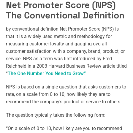
Net Promoter Score (NPS)
The Conventional Definition
by conventional definiion Net Promoter Score (NPS) is
that it is a widely used metric and methodology for
measuring customer loyalty and gauging overall
customer satisfaction with a company, brand, product, or
service. NPS as a term was first introduced by Fred
Reichheld in a 2003 Harvard Business Review article titled
“
The One Number You Need to Grow.”
NPS is based on a single question that asks customers to
rate, on a scale from 0 to 10, how likely they are to
recommend the company’s product or service to others.
The question typically takes the following form:
“On a scale of 0 to 10, how likely are you to recommend