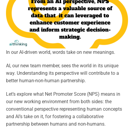
In our AI-driven world, words take on new meanings.
AI, our new team member, sees the world in its unique
way. Understanding its perspective will contribute to a
better human-non-human partnership.
Let’s explore what Net Promoter Score (NPS) means in
our new working environment from both sides: the
conventional perspective representing human concepts
and AI’s take on it, for fostering a collaborative
partnership between humans and non-humans.