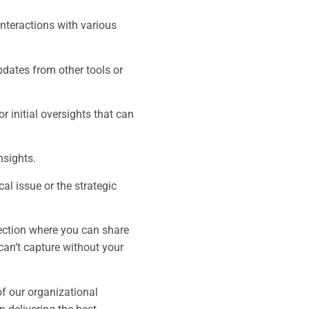
interactions with various
dates from other tools or
r initial oversights that can
nsights.
al issue or the strategic
.
section where you can share
 can’t capture without your
of our organizational