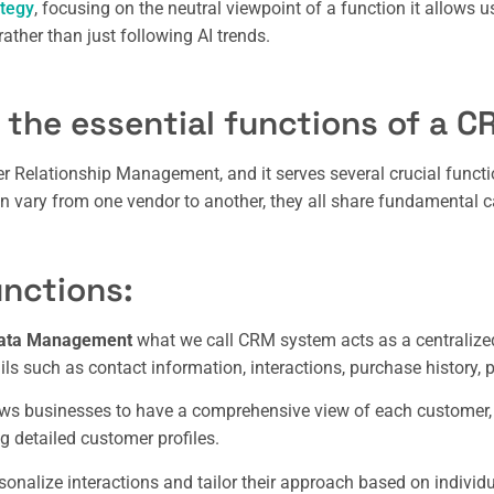
ategy
, focusing on the neutral viewpoint of a function it allows 
rather than just following AI trends.
 the essential functions of a C
 Relationship Management, and it serves several crucial functi
n vary from one vendor to another, they all share fundamental ca
nctions:
Data Management
what we call CRM system acts as a centralized
ils such as contact information, interactions, purchase history, 
ows businesses to have a comprehensive view of each customer
g detailed customer profiles.
onalize interactions and tailor their approach based on individu