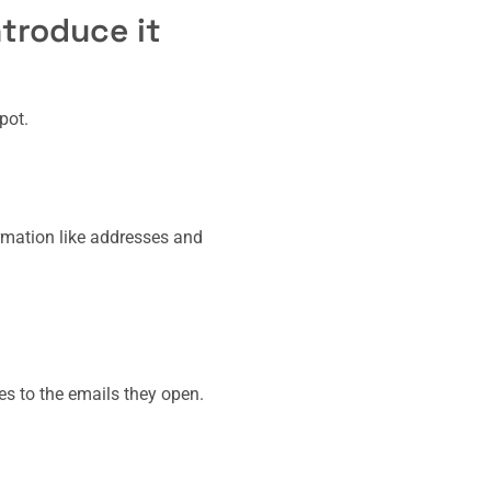
troduce it
pot.
ormation like addresses and
ies to the emails they open.