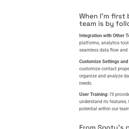
When I’m first
team is by fol
Integration with Other T
platforms, analytics too
seamless data flow and 
Customize Settings and I
customize contact propert
organize and analyze dat
needs.
User Training:
I’ll provi
understand its features, 
potential within our team
From Spoty’s p