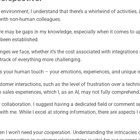
nvironment, I understand that there’s a whirlwind of activities, 
n with non-human colleagues.
e may be gaps in my knowledge, especially when it comes to up
 been established.
ges we face, whether it’s the cost associated with integrations o
track of everything more challenging.
is your human touch – your emotions, experiences, and unique i
omer interactions, such as the level of frustration over a technic
 sales experiences, which I, as an AI, may not fully comprehend
r collaboration. I suggest having a dedicated field or comment 
with me. While I excel at storing information, there are aspects I
en I won’t need your cooperation. Understanding the intricacies 