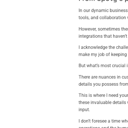
In our dynamic business e
tools, and collaboratio
However, sometimes ther
integrations that haven’t
I acknowledge the challen
make my job of keeping 
But what’s most crucial 
There are nuances in cust
details you possess from
This is where I need you
these invaluable details 
input.
I don’t foresee a time wh