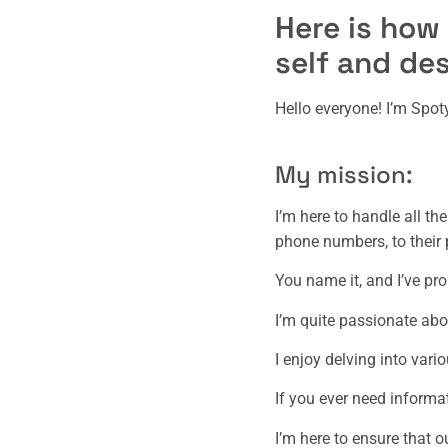
Here is how
self and des
Hello everyone! I’m Spo
My mission:
I’m here to handle all th
phone numbers, to their p
You name it, and I’ve pr
I’m quite passionate abo
I enjoy delving into vari
If you ever need informa
I’m here to ensure that 