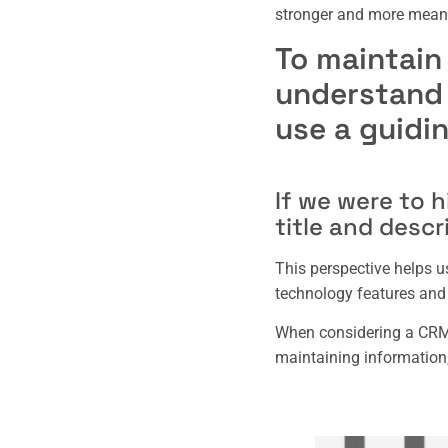
stronger and more meani
To maintain
understand t
use a guidi
If we were to h
title and descr
This perspective helps u
technology features and 
When considering a CRM,
maintaining information,