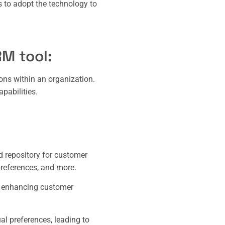
us to adopt the technology to
RM tool:
ons within an organization.
pabilities.
 repository for customer
preferences, and more.
, enhancing customer
al preferences, leading to