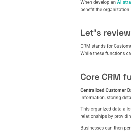
When develop an
AI str
benefit the organization 
Let’s review
CRM stands for Customer
While these functions ca
Core CRM fu
Centralized Customer 
information, storing deta
This organized data all
relationships by providin
Businesses can then pers