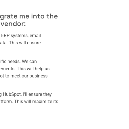
egrate me into the
 vendor:
 – ERP systems, email
ata. This will ensure
cific needs. We can
rements. This will help us
pot to meet our business
 HubSpot. I’ll ensure they
atform. This will maximize its