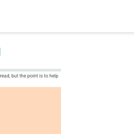
M
ead, but the point is to help