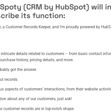
 Spoty (CRM by HubSpot) will in
cribe its function:
ty, a Customer Records Keeper, and I’m proudly powered by HubS
e intricate details related to customers – from basic contact inf
urchase history, pricing details, and more.
obably got the answer.
ut records.
ous aspects of customers’ interactions, from their website activit
tion about any of our customers, just ask!
our customer records are in top-notch shape.