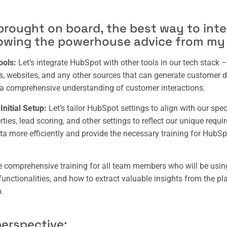
 brought on board, the best way to int
lowing the powerhouse advice from my
ools:
Let’s integrate HubSpot with other tools in our tech stack
ls, websites, and any other sources that can generate customer d
a comprehensive understanding of customer interactions.
nitial Setup:
Let’s tailor HubSpot settings to align with our spe
ies, lead scoring, and other settings to reflect our unique requi
a more efficiently and provide the necessary training for HubS
de comprehensive training for all team members who will be using
functionalities, and how to extract valuable insights from the pl
.
erspective: