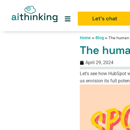
Let's chat
Home
»
Blog
»
The human 
The huma
April 29, 2024
Let's see how HubSpot wou
us envision its full pot