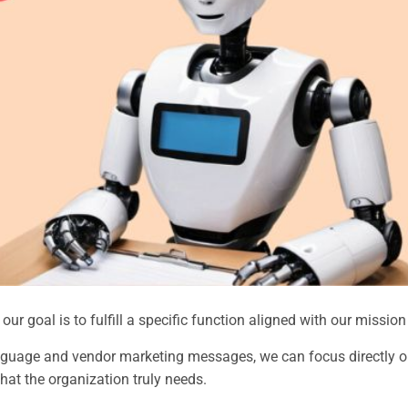
ur goal is to fulfill a specific function aligned with our mission
guage and vendor marketing messages, we can focus directly on
hat the organization truly needs.