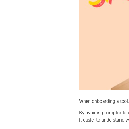
When onboarding a tool, o
By avoiding complex lan
it easier to understand w