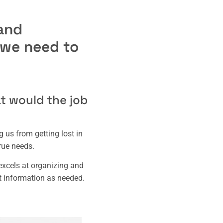
and
, we need to
at would the job
 us from getting lost in
rue needs.
xcels at organizing and
t information as needed.