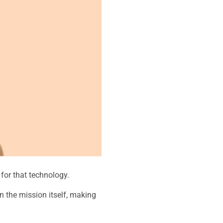
 for that technology.
 the mission itself, making