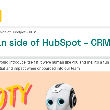
side of HubSpot – CRM
n side of HubSpot – CR
ld introduce itself if it were human like you and me. It's a fun r
ential and impact when onboarded into our team