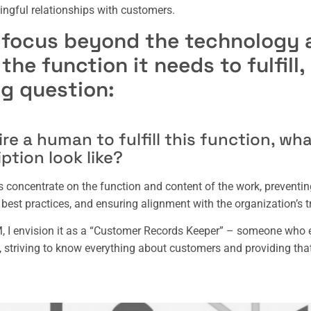
ngful relationships with customers.
 focus beyond the technology 
he function it needs to fulfill
ng question:
ire a human to fulfill this function, wh
iption look like?
s concentrate on the function and content of the work, preventing
best practices, and ensuring alignment with the organization’s t
 I envision it as a “Customer Records Keeper” – someone who e
 striving to know everything about customers and providing tha