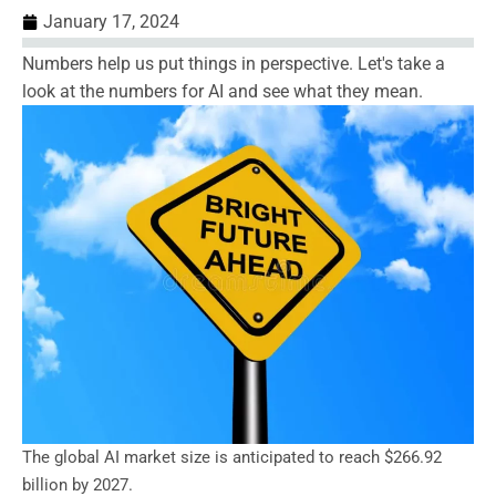
January 17, 2024
Numbers help us put things in perspective. Let's take a
look at the numbers for AI and see what they mean.
The global AI market size is anticipated to reach $266.92
billion by 2027.