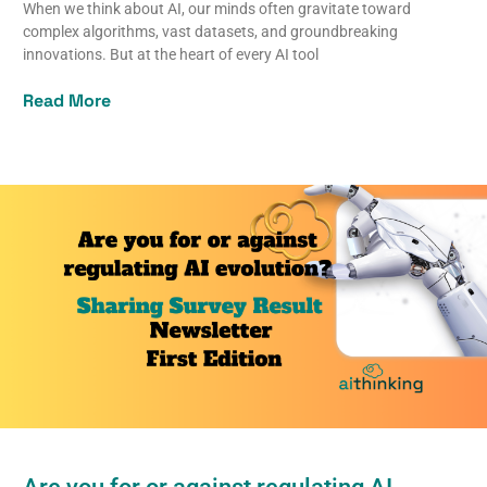
When we think about AI, our minds often gravitate toward
complex algorithms, vast datasets, and groundbreaking
innovations. But at the heart of every AI tool
Read More