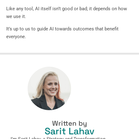
Like any tool, AI itself isn’t good or bad; it depends on how
we use it.
It’s up to us to guide AI towards outcomes that benefit
everyone.
Written by
Sarit Lahav
I’m Sarit Lahav, a Strategy and Transformation