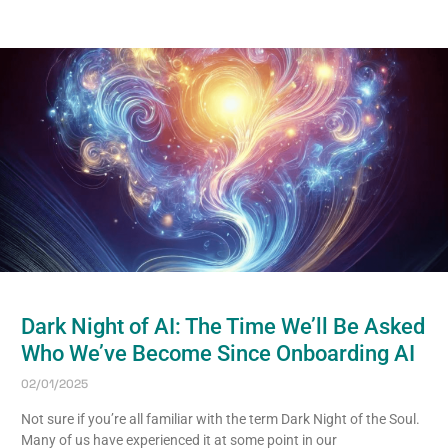
Dark Night of AI: The Time We’ll Be Asked
Who We’ve Become Since Onboarding AI
02/01/2025
Not sure if you’re all familiar with the term Dark Night of the Soul.
Many of us have experienced it at some point in our