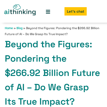
Let's chat
»
»
Beyond the Figures: Pondering the $266.92 Billion
Home
Blog
Future of AI – Do We Grasp Its True Impact?
Beyond the Figures:
Pondering the
$266.92 Billion Future
of AI – Do We Grasp
Its True Impact?