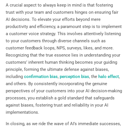
A crucial aspect to always keep in mind is that fostering
trust with your team and customers hinges on ensuring fair
AI decisions. To elevate your efforts beyond mere
productivity and efficiency, a paramount step is to implement
a customer voice strategy. This involves attentively listening
to your customers through diverse channels such as
customer feedback loops, NPS, surveys, likes, and more.
Recognizing that the true essence lies in understanding your
customers’ inherent human thinking becomes your guiding
principle, forming the ultimate defense against biases,
including
confirmation bias
,
perception bias
, the
halo effect
,
and others. By consistently incorporating the genuine
perspectives of your customers into your AI decision-making
processes, you establish a gold standard that safeguards
against biases, fostering trust and reliability in your AI
implementations.
In closing, as we ride the wave of AI’s immediate successes,