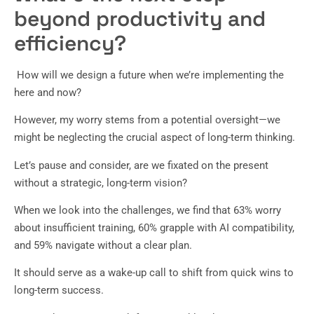
beyond productivity and
efficiency?
How will we design a future when we’re implementing the
here and now?
However, my worry stems from a potential oversight—we
might be neglecting the crucial aspect of long-term thinking.
Let’s pause and consider, are we fixated on the present
without a strategic, long-term vision?
When we look into the challenges, we find that 63% worry
about insufficient training, 60% grapple with AI compatibility,
and 59% navigate without a clear plan.
It should serve as a wake-up call to shift from quick wins to
long-term success.