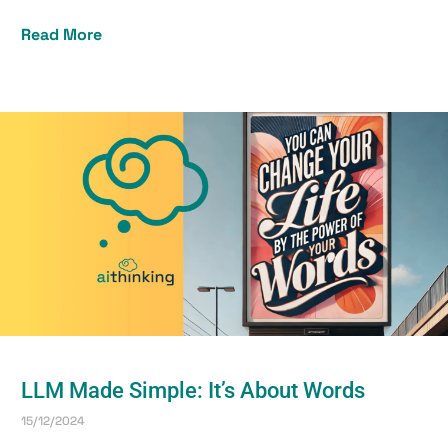
Read More
LLM Made Simple: It’s About Words
15/12/2024