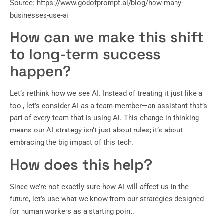
Source: https://www.godofprompt.ai/blog/how-many-
businesses-use-ai
How can we make this shift
to long-term success
happen?
Let’s rethink how we see AI. Instead of treating it just like a
tool, let’s consider AI as a team member—an assistant that’s
part of every team that is using Ai. This change in thinking
means our AI strategy isn’t just about rules; it’s about
embracing the big impact of this tech.
How does this help?
Since we’re not exactly sure how AI will affect us in the
future, let’s use what we know from our strategies designed
for human workers as a starting point.