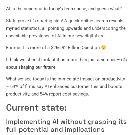
AI is the superstar in today’s tech scene, and guess what?
Stats prove it’s soaring high! A quick online search reveals
myriad statistics, all pointing upwards and underscoring the
undeniable prevalence of AI in our new digital era.
For me it is more of a $266.92 Billion Question
I think we should look at it as more than just a number –
it’s
about shaping our future
.
What we see today is the immediate impact on productivity
– 64% of firms say AI enhances customer ties and boosts
productivity, and 54% report cost savings.
Current state:
Implementing AI without grasping its
full potential and implications