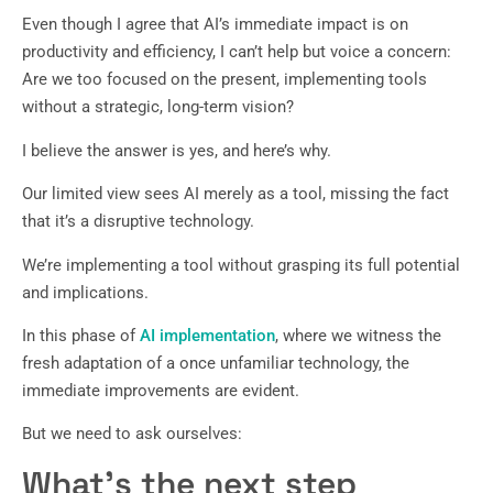
Even though I agree that AI’s immediate impact is on
productivity and efficiency, I can’t help but voice a concern:
Are we too focused on the present, implementing tools
without a strategic, long-term vision?
I believe the answer is yes, and here’s why.
Our limited view sees AI merely as a tool, missing the fact
that it’s a disruptive technology.
We’re implementing a tool without grasping its full potential
and implications.
In this phase of
AI implementation
, where we witness the
fresh adaptation of a once unfamiliar technology, the
immediate improvements are evident.
But we need to ask ourselves:
What’s the next step