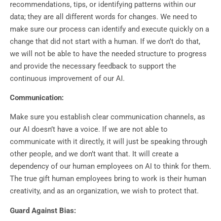
recommendations, tips, or identifying patterns within our
data; they are all different words for changes. We need to
make sure our process can identify and execute quickly on a
change that did not start with a human. If we don’t do that,
we will not be able to have the needed structure to progress
and provide the necessary feedback to support the
continuous improvement of our AI.
Communication:
Make sure you establish clear communication channels, as
our AI doesn’t have a voice. If we are not able to
communicate with it directly, it will just be speaking through
other people, and we don’t want that. It will create a
dependency of our human employees on AI to think for them.
The true gift human employees bring to work is their human
creativity, and as an organization, we wish to protect that.
Guard Against Bias: