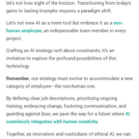
let’s not lose sight of the horizon. Transitioning from today’s
gains to lasting triumphs requires a paradigm shift.
Let’s not view AI as a mere tool but embrace it as a
non-
human employee
, an indispensable team member in every
project.
Crafting an AI strategy isn’t about constraints; it’s an
invitation to explore the profound possibilities of this
technology.
Remember
, our strategy must evolve to accommodate a new
category of employee—the non-human one.
By defining clear job descriptions, prioritizing ongoing
training, embracing change, fostering communication, and
guarding against bias, we pave the way for a future where
AI
seamlessly integrates with human creativity
.
Together, as innovators and custodians of ethical AI, we can