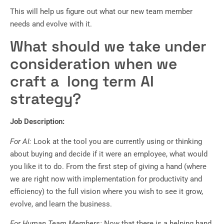
This will help us figure out what our new team member
needs and evolve with it.
What should we take under
consideration when we
craft a long term AI
strategy?
Job Description:
For AI:
Look at the tool you are currently using or thinking
about buying and decide if it were an employee, what would
you like it to do. From the first step of giving a hand (where
we are right now with implementation for productivity and
efficiency) to the full vision where you wish to see it grow,
evolve, and learn the business.
For Human Team Members:
Now that there is a helping hand,