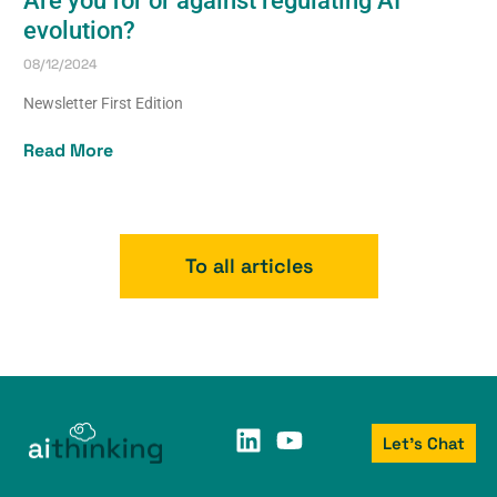
Are you for or against regulating AI
evolution?
08/12/2024
Newsletter First Edition
Read More
To all articles
Let's Chat