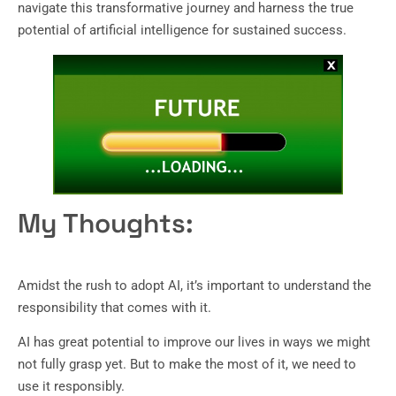
navigate this transformative journey and harness the true
potential of artificial intelligence for sustained success.
My Thoughts:
Amidst the rush to adopt AI, it’s important to understand the
responsibility that comes with it.
AI has great potential to improve our lives in ways we might
not fully grasp yet. But to make the most of it, we need to
use it responsibly.