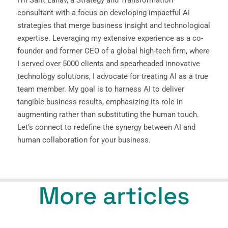
consultant with a focus on developing impactful AI
strategies that merge business insight and technological
expertise. Leveraging my extensive experience as a co-
founder and former CEO of a global high-tech firm, where
I served over 5000 clients and spearheaded innovative
technology solutions, I advocate for treating AI as a true
team member. My goal is to harness AI to deliver
tangible business results, emphasizing its role in
augmenting rather than substituting the human touch.
Let’s connect to redefine the synergy between AI and
human collaboration for your business.
More articles