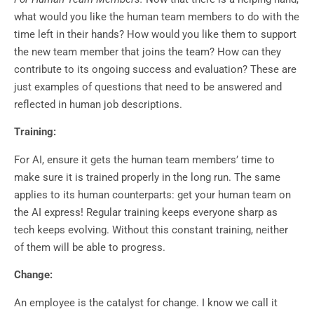
what would you like the human team members to do with the
time left in their hands? How would you like them to support
the new team member that joins the team? How can they
contribute to its ongoing success and evaluation? These are
just examples of questions that need to be answered and
reflected in human job descriptions.
Training:
For AI, ensure it gets the human team members’ time to
make sure it is trained properly in the long run. The same
applies to its human counterparts: get your human team on
the AI express! Regular training keeps everyone sharp as
tech keeps evolving. Without this constant training, neither
of them will be able to progress.
Change:
An employee is the catalyst for change. I know we call it